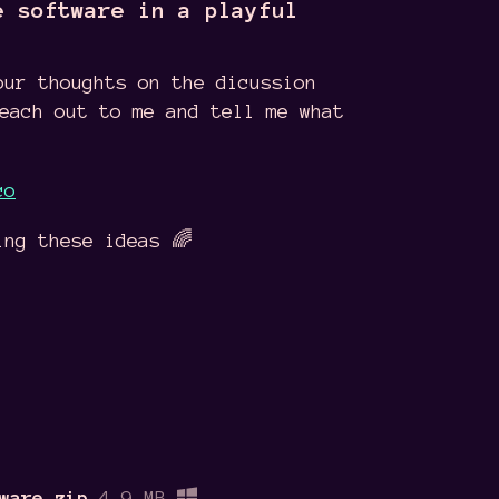
e software in a playful
our thoughts on the dicussion
reach out to me and tell me what
co
ing these ideas 🌈
ware.zip
4.9 MB