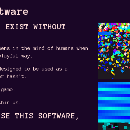
tware
S EXIST WITHOUT
pens in the mind of humans when
playful way.
designed to be used as a
er hasn't.
 game.
thin us.
USE THIS SOFTWARE,