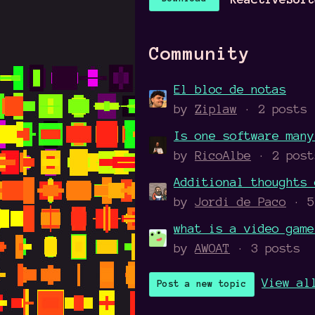
Community
El bloc de notas
by
Ziplaw
· 2 posts
Is one software many
by
RicoAlbe
· 2 post
Additional thoughts 
by
Jordi de Paco
· 5
what is a video game
by
AWOAT
· 3 posts
View al
Post a new topic