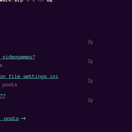
2y
 videogames?
2y
s
on file settings.ini
2y
 posts
??
2y
l posts