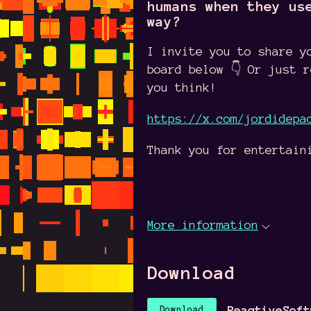
humans when they us
way?
I invite you to share y
board below 👇 Or just 
you think!
https://x.com/jordidepa
Thank you for entertain
More information
Download
ReactiveSoft
Download