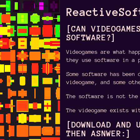
ReactiveSof
[CAN VIDEOGAME
SOFTWARE?]
Videogames are what hap
they use software in a 
Some software has been 
videogame, and some oth
The software is not the
The videogame exists wi
[DOWNLOAD AND 
THEN ASNWER:]