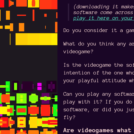
(downloading it make
software come across
play it here on your
Do you consider it a ga
What do you think any a
videogame?
Is the videogame the so
intention of the one wh
your playful attitude w
Can you play any softwa
play with it? If you do
software, or did you ju
fly?
Are videogames what