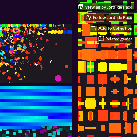
View all by Jordi de Paco
Follow Jordi de Paco
Add To Collection
Related games