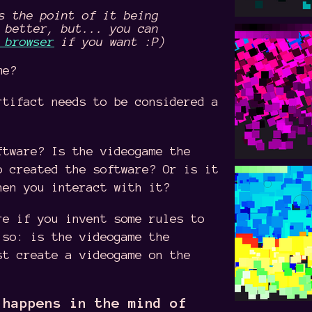
s the point of it being
 better, but... you can
 browser
if you want :P)
me?
rtifact needs to be considered a
ftware? Is the videogame the
o created the software? Or is it
hen you interact with it?
re if you invent some rules to
 so: is the videogame the
st create a videogame on the
 happens in the mind of